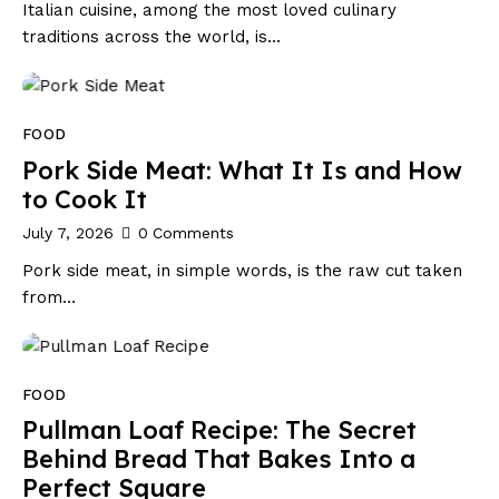
Italian cuisine, among the most loved culinary
traditions across the world, is…
FOOD
Pork Side Meat: What It Is and How
to Cook It
July 7, 2026
0
Comments
Pork side meat, in simple words, is the raw cut taken
from…
FOOD
Pullman Loaf Recipe: The Secret
Behind Bread That Bakes Into a
Perfect Square