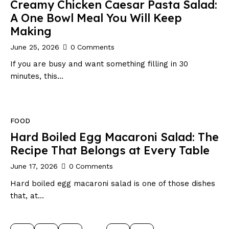
Creamy Chicken Caesar Pasta Salad:
A One Bowl Meal You Will Keep
Making
June 25, 2026
0
Comments
If you are busy and want something filling in 30
minutes, this…
FOOD
Hard Boiled Egg Macaroni Salad: The
Recipe That Belongs at Every Table
June 17, 2026
0
Comments
Hard boiled egg macaroni salad is one of those dishes
that, at…