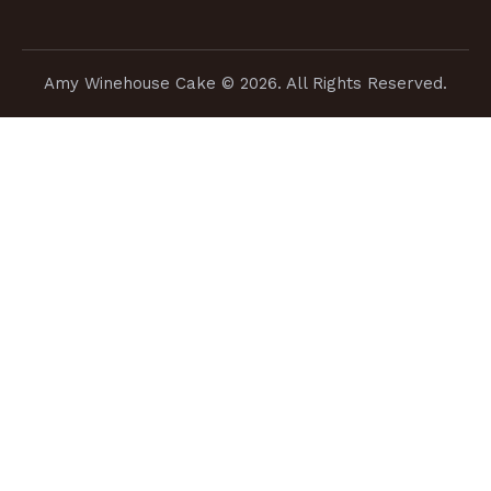
Amy Winehouse Cake
© 2026. All Rights Reserved.