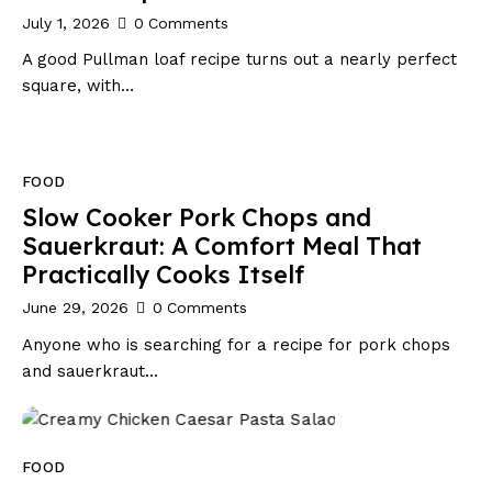
July 1, 2026
0
Comments
A good Pullman loaf recipe turns out a nearly perfect
square, with…
FOOD
Slow Cooker Pork Chops and
Sauerkraut: A Comfort Meal That
Practically Cooks Itself
June 29, 2026
0
Comments
Anyone who is searching for a recipe for pork chops
and sauerkraut…
FOOD