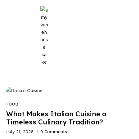
Home
Events
Parties
Wedding
Blog
About Us
FOOD
Privacy Policy
What Makes Italian Cuisine a
Timeless Culinary Tradition?
July 21, 2026
0
Comments