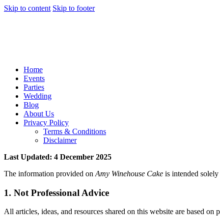
Skip to content
Skip to footer
Home
Events
Parties
Wedding
Blog
About Us
Privacy Policy
Terms & Conditions
Disclaimer
Last Updated: 4 December 2025
The information provided on
Amy Winehouse Cake
is intended solely 
1. Not Professional Advice
All articles, ideas, and resources shared on this website are based o