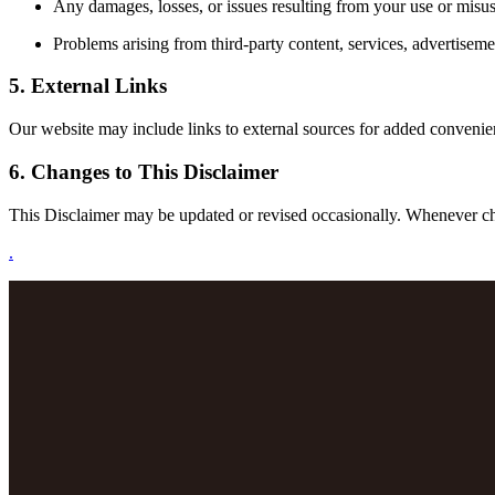
Any damages, losses, or issues resulting from your use or misus
Problems arising from third-party content, services, advertiseme
5. External Links
Our website may include links to external sources for added convenience.
6. Changes to This Disclaimer
This Disclaimer may be updated or revised occasionally. Whenever chan
.