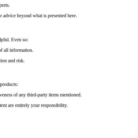
perts.
or advice beyond what is presented here.
lpful. Even so:
f all information.
tion and risk.
 products:
tiveness of any third-party items mentioned.
nt are entirely your responsibility.