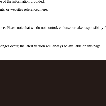
e of the information provided.
nts, or websites referenced here.
 Please note that we do not control, endorse, or take responsibility for 
ges occur, the latest version will always be available on this page