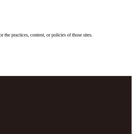
the practices, content, or policies of those sites.