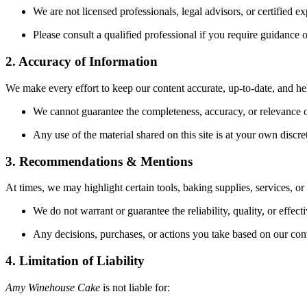
We are not licensed professionals, legal advisors, or certified ex
Please consult a qualified professional if you require guidance 
2. Accuracy of Information
We make every effort to keep our content accurate, up-to-date, and he
We cannot guarantee the completeness, accuracy, or relevance o
Any use of the material shared on this site is at your own discre
3. Recommendations & Mentions
At times, we may highlight certain tools, baking supplies, services, or
We do not warrant or guarantee the reliability, quality, or effec
Any decisions, purchases, or actions you take based on our conte
4. Limitation of Liability
Amy Winehouse Cake
is not liable for: