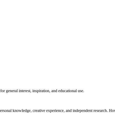
for general interest, inspiration, and educational use.
n personal knowledge, creative experience, and independent research. H