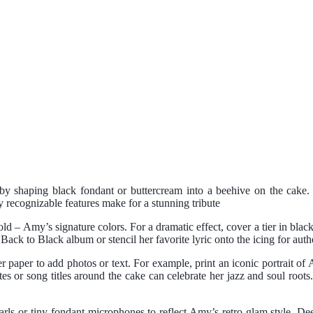
y shaping black fondant or buttercream into a beehive on the cake. 
y recognizable features make for a stunning tribute
old – Amy’s signature colors. For a dramatic effect, cover a tier in bl
r
Back to Black
album or stencil her favorite lyric onto the icing for authe
r paper to add photos or text. For example, print an iconic portrait o
s or song titles around the cake can celebrate her jazz and soul root
rls or tiny fondant microphones to reflect Amy’s retro-glam style. Dee