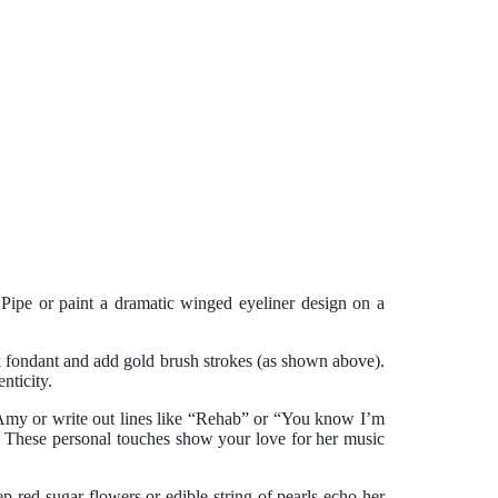
Pipe or paint a dramatic winged eyeliner design on a
ack fondant and add gold brush strokes (as shown above).
nticity.
f Amy or write out lines like “Rehab” or “You know I’m
s. These personal touches show your love for her music
p red sugar flowers or edible string of pearls echo her