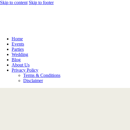
Skip to content
Skip to footer
Home
Events
Parties
Wedding
Blog
About Us
Privacy Policy
Terms & Conditions
Disclaimer