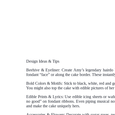
Design Ideas & Tips
Beehive & Eyeliner:
Create Amy’s legendary hairdo b
fondant “face” or along the cake border. These instantl
Bold Colors & Motifs:
Stick to black, white, red and g
You might also top the cake with edible pictures of he
Edible Prints & Lyrics:
Use edible icing sheets or wafe
no good” on fondant ribbons. Even piping musical note
and make the cake uniquely hers.
Accessories & Flowers:
Decorate with sugar roses, pea