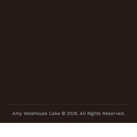
Amy Winehouse Cake
© 2026. All Rights Reserved.