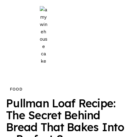
Home
Events
Parties
Wedding
Blog
FOOD
About Us
Pullman Loaf Recipe:
Privacy Policy
The Secret Behind
Bread That Bakes Into