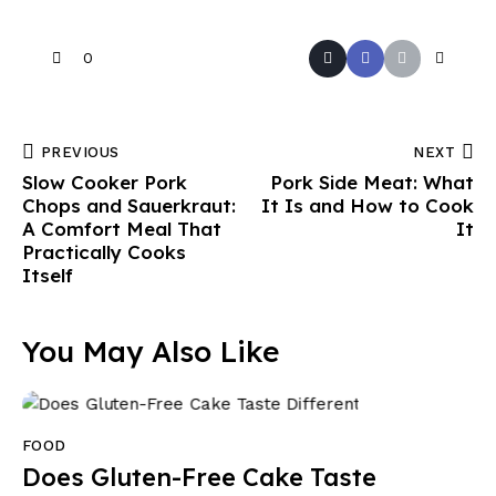
0
PREVIOUS
NEXT
Slow Cooker Pork
Pork Side Meat: What
Chops and Sauerkraut:
It Is and How to Cook
A Comfort Meal That
It
Practically Cooks
Itself
You May Also Like
FOOD
Does Gluten-Free Cake Taste