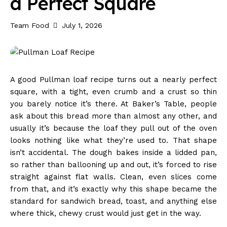
a Perfect Square
Team Food
July 1, 2026
A good Pullman loaf recipe turns out a nearly perfect
square, with a tight, even crumb and a crust so thin
you barely notice it’s there. At Baker’s Table, people
ask about this bread more than almost any other, and
usually it’s because the loaf they pull out of the oven
looks nothing like what they’re used to. That shape
isn’t accidental. The dough bakes inside a lidded pan,
so rather than ballooning up and out, it’s forced to rise
straight against flat walls. Clean, even slices come
from that, and it’s exactly why this shape became the
standard for sandwich bread, toast, and anything else
where thick, chewy crust would just get in the way.