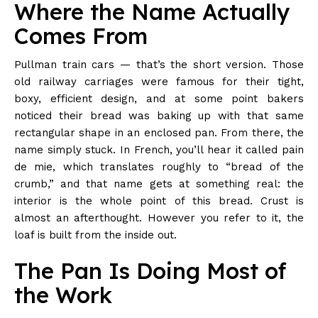
Where the Name Actually
Comes From
Pullman train cars — that’s the short version. Those
old railway carriages were famous for their tight,
boxy, efficient design, and at some point bakers
noticed their bread was baking up with that same
rectangular shape in an enclosed pan. From there, the
name simply stuck. In French, you’ll hear it called pain
de mie, which translates roughly to “bread of the
crumb,” and that name gets at something real: the
interior is the whole point of this bread. Crust is
almost an afterthought. However you refer to it, the
loaf is built from the inside out.
The Pan Is Doing Most of
the Work