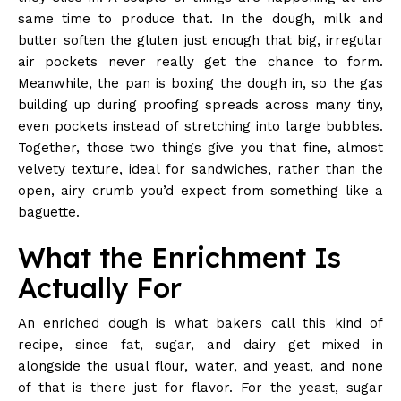
same time to produce that. In the dough, milk and
butter soften the gluten just enough that big, irregular
air pockets never really get the chance to form.
Meanwhile, the pan is boxing the dough in, so the gas
building up during proofing spreads across many tiny,
even pockets instead of stretching into large bubbles.
Together, those two things give you that fine, almost
velvety texture, ideal for sandwiches, rather than the
open, airy crumb you’d expect from something like a
baguette.
What the Enrichment Is
Actually For
An enriched dough is what bakers call this kind of
recipe, since fat, sugar, and dairy get mixed in
alongside the usual flour, water, and yeast, and none
of that is there just for flavor. For the yeast, sugar