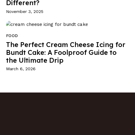
Different?
November 3, 2025
FOOD
The Perfect Cream Cheese Icing for
Bundt Cake: A Foolproof Guide to
the Ultimate Drip
March 6, 2026