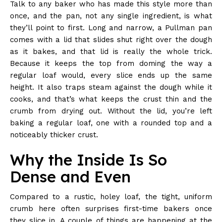
Talk to any baker who has made this style more than
once, and the pan, not any single ingredient, is what
they’ll point to first. Long and narrow, a Pullman pan
comes with a lid that slides shut right over the dough
as it bakes, and that lid is really the whole trick.
Because it keeps the top from doming the way a
regular loaf would, every slice ends up the same
height. It also traps steam against the dough while it
cooks, and that’s what keeps the crust thin and the
crumb from drying out. Without the lid, you’re left
baking a regular loaf, one with a rounded top and a
noticeably thicker crust.
Why the Inside Is So
Dense and Even
Compared to a rustic, holey loaf, the tight, uniform
crumb here often surprises first-time bakers once
they slice in. A couple of things are happening at the