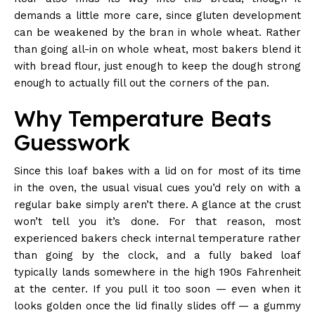
demands a little more care, since gluten development
can be weakened by the bran in whole wheat. Rather
than going all-in on whole wheat, most bakers blend it
with bread flour, just enough to keep the dough strong
enough to actually fill out the corners of the pan.
Why Temperature Beats
Guesswork
Since this loaf bakes with a lid on for most of its time
in the oven, the usual visual cues you’d rely on with a
regular bake simply aren’t there. A glance at the crust
won’t tell you it’s done. For that reason, most
experienced bakers check internal temperature rather
than going by the clock, and a fully baked loaf
typically lands somewhere in the high 190s Fahrenheit
at the center. If you pull it too soon — even when it
looks golden once the lid finally slides off — a gummy