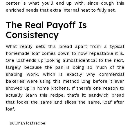
center is what you’ll end up with, since dough this
enriched needs that extra internal heat to fully set.
The Real Payoff Is
Consistency
What really sets this bread apart from a typical
homemade loaf comes down to how repeatable it is.
One loaf ends up looking almost identical to the next,
largely because the pan is doing so much of the
shaping work, which is exactly why commercial
bakeries were using this method long before it ever
showed up in home kitchens. If there’s one reason to
actually learn this recipe, that’s it: sandwich bread
that looks the same and slices the same, loaf after
loaf.
pullman loaf recipe