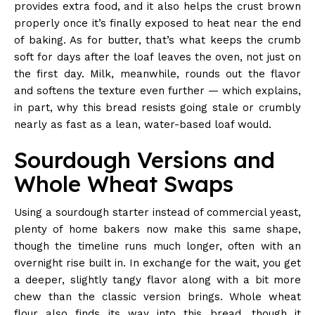
provides extra food, and it also helps the crust brown
properly once it’s finally exposed to heat near the end
of baking. As for butter, that’s what keeps the crumb
soft for days after the loaf leaves the oven, not just on
the first day. Milk, meanwhile, rounds out the flavor
and softens the texture even further — which explains,
in part, why this bread resists going stale or crumbly
nearly as fast as a lean, water-based loaf would.
Sourdough Versions and
Whole Wheat Swaps
Using a sourdough starter instead of commercial yeast,
plenty of home bakers now make this same shape,
though the timeline runs much longer, often with an
overnight rise built in. In exchange for the wait, you get
a deeper, slightly tangy flavor along with a bit more
chew than the classic version brings. Whole wheat
flour also finds its way into this bread, though it