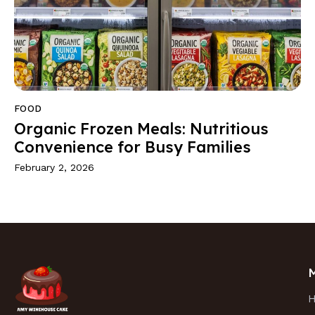
FOOD
Organic Frozen Meals: Nutritious
Convenience for Busy Families
February 2, 2026