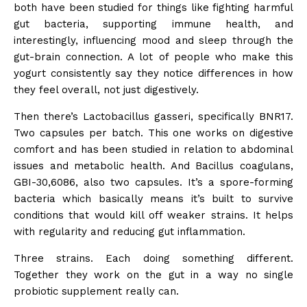
both have been studied for things like fighting harmful
gut bacteria, supporting immune health, and
interestingly, influencing mood and sleep through the
gut-brain connection. A lot of people who make this
yogurt consistently say they notice differences in how
they feel overall, not just digestively.
Then there’s Lactobacillus gasseri, specifically BNR17.
Two capsules per batch. This one works on digestive
comfort and has been studied in relation to abdominal
issues and metabolic health. And Bacillus coagulans,
GBI-30,6086, also two capsules. It’s a spore-forming
bacteria which basically means it’s built to survive
conditions that would kill off weaker strains. It helps
with regularity and reducing gut inflammation.
Three strains. Each doing something different.
Together they work on the gut in a way no single
probiotic supplement really can.