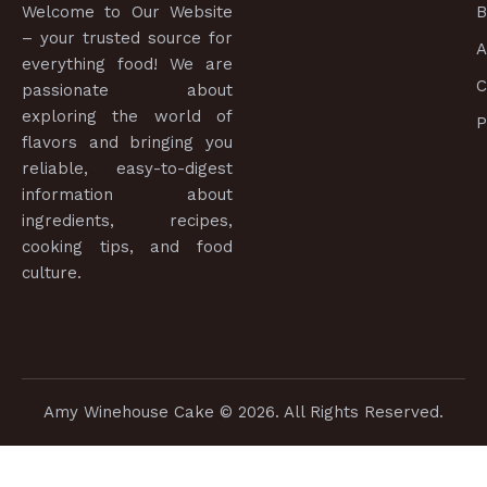
Welcome to
Our Website
B
– your trusted source for
A
everything food! We are
C
passionate about
exploring the world of
P
flavors and bringing you
reliable, easy-to-digest
information about
ingredients, recipes,
cooking tips, and food
culture.
Amy Winehouse Cake
© 2026. All Rights Reserved.