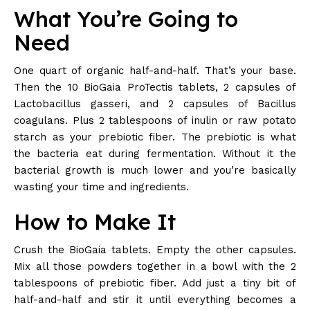
What You’re Going to
Need
One quart of organic half-and-half. That’s your base.
Then the 10 BioGaia ProTectis tablets, 2 capsules of
Lactobacillus gasseri, and 2 capsules of Bacillus
coagulans. Plus 2 tablespoons of inulin or raw potato
starch as your prebiotic fiber. The prebiotic is what
the bacteria eat during fermentation. Without it the
bacterial growth is much lower and you’re basically
wasting your time and ingredients.
How to Make It
Crush the BioGaia tablets. Empty the other capsules.
Mix all those powders together in a bowl with the 2
tablespoons of prebiotic fiber. Add just a tiny bit of
half-and-half and stir it until everything becomes a