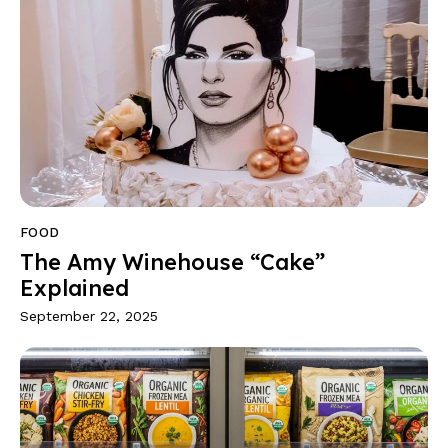
FOOD
The Amy Winehouse “Cake”
Explained
September 22, 2025