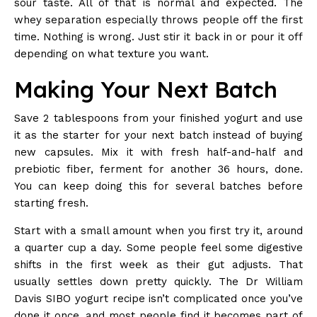
sour taste. All of that is normal and expected. The
whey separation especially throws people off the first
time. Nothing is wrong. Just stir it back in or pour it off
depending on what texture you want.
Making Your Next Batch
Save 2 tablespoons from your finished yogurt and use
it as the starter for your next batch instead of buying
new capsules. Mix it with fresh half-and-half and
prebiotic fiber, ferment for another 36 hours, done.
You can keep doing this for several batches before
starting fresh.
Start with a small amount when you first try it, around
a quarter cup a day. Some people feel some digestive
shifts in the first week as their gut adjusts. That
usually settles down pretty quickly. The
Dr William
Davis SIBO yogurt recipe
isn’t complicated once you’ve
done it once, and most people find it becomes part of