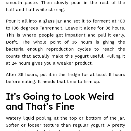
smooth paste. Then slowly pour in the rest of the
half-and-half while stirring.
Pour it all into a glass jar and set it to ferment at 100
to 106 degrees Fahrenheit. Leave it alone for 36 hours.
This is where people get impatient and pull it early.
Don’t. The whole point of 36 hours is giving the
bacteria enough reproduction cycles to reach the
counts that actually make this yogurt useful. Pulling it
at 24 hours gives you a weaker product.
After 36 hours, put it in the fridge for at least 6 hours
before eating. It needs that time to firm up.
It’s Going to Look Weird
and That’s Fine
Watery liquid pooling at the top or bottom of the jar.
Softer or looser texture than regular yogurt. A pretty