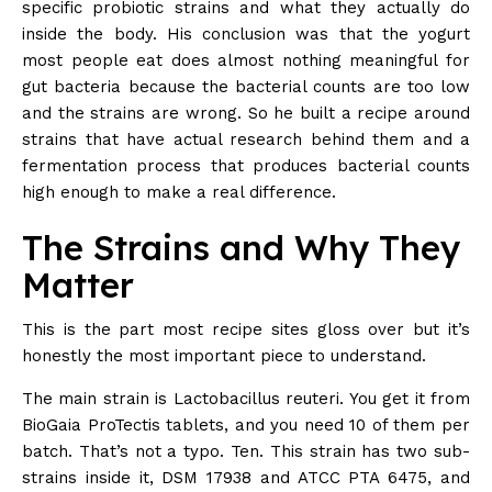
specific probiotic strains and what they actually do
inside the body. His conclusion was that the yogurt
most people eat does almost nothing meaningful for
gut bacteria because the bacterial counts are too low
and the strains are wrong. So he built a recipe around
strains that have actual research behind them and a
fermentation process that produces bacterial counts
high enough to make a real difference.
The Strains and Why They
Matter
This is the part most recipe sites gloss over but it’s
honestly the most important piece to understand.
The main strain is Lactobacillus reuteri. You get it from
BioGaia ProTectis tablets, and you need 10 of them per
batch. That’s not a typo. Ten. This strain has two sub-
strains inside it, DSM 17938 and ATCC PTA 6475, and