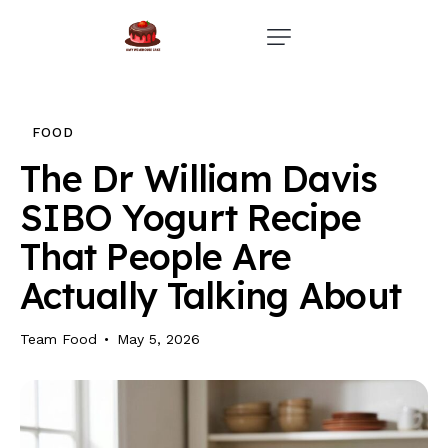
Home
Events
FOOD
Parties
The Dr William Davis
SIBO Yogurt Recipe
Wedding
That People Are
Blog
Actually Talking About
About Us
Team Food
May 5, 2026
Privacy Policy