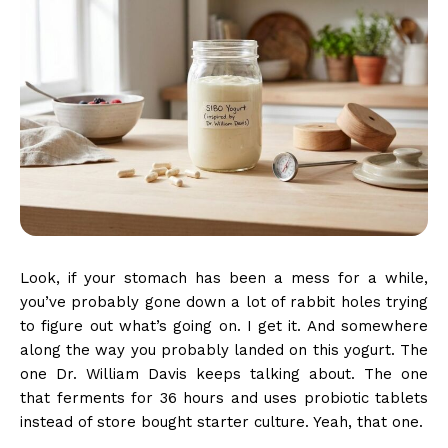
Look, if your stomach has been a mess for a while,
you’ve probably gone down a lot of rabbit holes trying
to figure out what’s going on. I get it. And somewhere
along the way you probably landed on this yogurt. The
one Dr. William Davis keeps talking about. The one
that ferments for 36 hours and uses probiotic tablets
instead of store bought starter culture. Yeah, that one.