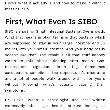
Here’s what it actually is and how to make it without
messing it up.
First, What Even Is SIBO
SIBO is short for Small Intestinal Bacterial Overgrowth.
What that means in plain terms is that bacteria which
are supposed to stay in your large intestine end up
moving into your small intestine. And your body really
doesn’t like that. The result is all that stuff nobody
wants to talk about. Bloating after meals. Gas.
Inconsistent digestion. Brain fog. Sometimes
constipation, sometimes the opposite. It’s miserable
and a lot of people walk around with it for years
without knowing what’s actually causing their
symptoms.
Dr. Davis, who’s a cardiologist and has written
extensively about gut health, started looking at