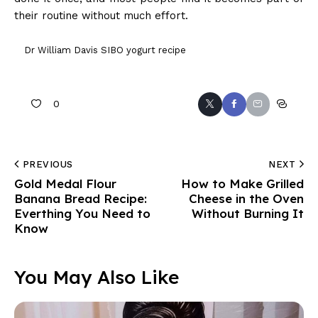
their routine without much effort.
Dr William Davis SIBO yogurt recipe
0
PREVIOUS
NEXT
Gold Medal Flour
How to Make Grilled
Banana Bread Recipe:
Cheese in the Oven
Everthing You Need to
Without Burning It
Know
You May Also Like