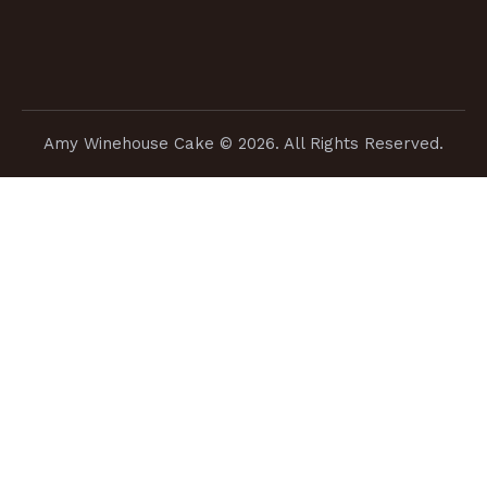
Amy Winehouse Cake
© 2026. All Rights Reserved.