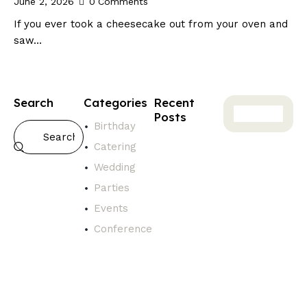
June 2, 2026
0
Comments
If you ever took a cheesecake out from your oven and
saw…
Search
Categories
Recent
Posts
Birthday
GENERAL
Catering
T
Wedding
h
e
Parties
T
Events
r
Conference
u
t
h
A
b
o