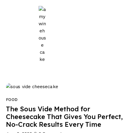
Home
Events
Parties
Wedding
Blog
About Us
FOOD
Privacy Policy
The Sous Vide Method for
Cheesecake That Gives You Perfect,
No-Crack Results Every Time