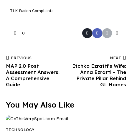
TLK Fusion Complaints
0
PREVIOUS
NEXT
MAP 2.0 Post
Itchko Ezratti’s Wife:
Assessment Answers:
Anna Ezratti – The
A Comprehensive
Private Pillar Behind
Guide
GL Homes
You May Also Like
TECHNOLOGY