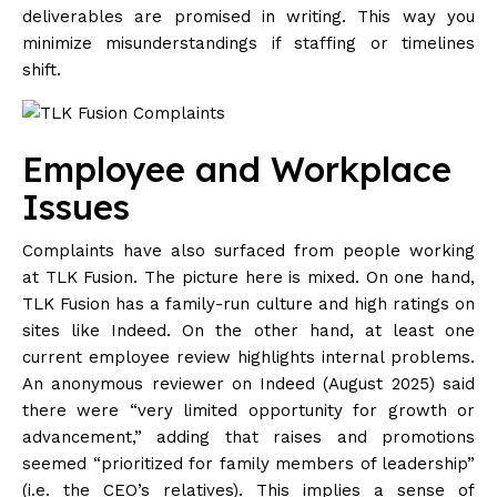
deliverables are promised in writing. This way you
minimize misunderstandings if staffing or timelines
shift.
Employee and Workplace
Issues
Complaints have also surfaced from people working
at TLK Fusion. The picture here is mixed. On one hand,
TLK Fusion has a family-run culture and high ratings on
sites like Indeed. On the other hand, at least one
current employee review highlights internal problems.
An anonymous reviewer on Indeed (August 2025) said
there were “very limited opportunity for growth or
advancement,” adding that raises and promotions
seemed “prioritized for family members of leadership”
(i.e. the CEO’s relatives). This implies a sense of