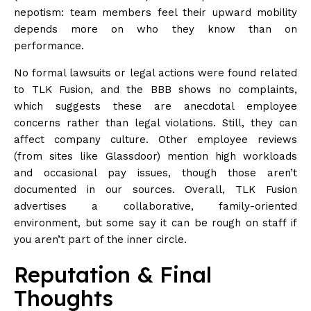
nepotism: team members feel their upward mobility
depends more on who they know than on
performance.
No formal lawsuits or legal actions were found related
to TLK Fusion, and the BBB shows no
complaints
,
which suggests these are anecdotal employee
concerns rather than legal violations. Still, they can
affect company culture. Other employee reviews
(from sites like Glassdoor) mention high workloads
and occasional pay issues, though those aren’t
documented in our sources. Overall, TLK Fusion
advertises a collaborative, family-oriented
environment, but some say it can be rough on staff if
you aren’t part of the inner circle.
Reputation & Final
Thoughts