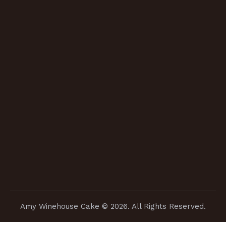
Amy Winehouse Cake
© 2026. All Rights Reserved.