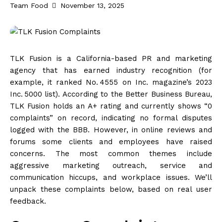
Team Food
November 13, 2025
TLK Fusion is a California-based PR and marketing
agency that has earned industry recognition (for
example, it ranked No. 4555 on Inc. magazine’s 2023
Inc. 5000
list
). According to the Better Business Bureau,
TLK Fusion holds an A+ rating and currently shows “0
complaints” on record, indicating no formal disputes
logged with the BBB. However, in online reviews and
forums some clients and employees have raised
concerns. The most common themes include
aggressive marketing outreach, service and
communication hiccups, and workplace issues. We’ll
unpack these complaints below, based on real user
feedback.