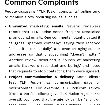
Common Complaints
People discussing “TLK Fusion complaints” online tend
to mention a few recurring issues, such as:
Unwanted marketing emails.
Several reviewers
report that TLK Fusion sends frequent unsolicited
promotional emails. One commenter bluntly called it
“a gross, spammy company,” saying they received
“unsolicited emails daily” and even changing sender
addresses so that unsubscribing “doesn’t matter”.
Another review described a “bunch of marketing
emails that were redundant and boring,” and noted
that requests to stop contacting them were
ignored
.
Project communication & delivery.
Some clients
feel TLK Fusion has communication gaps or
overpromises. For example, a Clutch.com review
(from a verified client) gave TLK Fusion high marks
overall, but noted that the agency can be “short on
resources” – at times over-extended – which