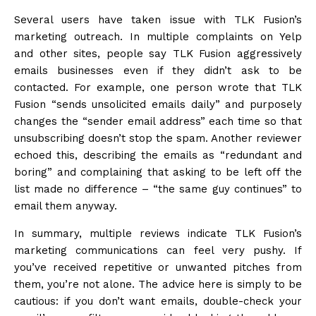
Several users have taken issue with TLK Fusion’s
marketing outreach. In multiple complaints on Yelp
and other sites, people say TLK Fusion aggressively
emails businesses even if they didn’t ask to be
contacted. For example, one person wrote that TLK
Fusion “sends unsolicited emails daily” and purposely
changes the “sender email address” each time so that
unsubscribing doesn’t stop the spam. Another reviewer
echoed this, describing the emails as “redundant and
boring” and complaining that asking to be left off the
list made no difference – “the same guy continues” to
email them anyway.
In summary, multiple reviews indicate TLK Fusion’s
marketing communications can feel very pushy. If
you’ve received repetitive or unwanted pitches from
them, you’re not alone. The advice here is simply to be
cautious: if you don’t want emails, double-check your