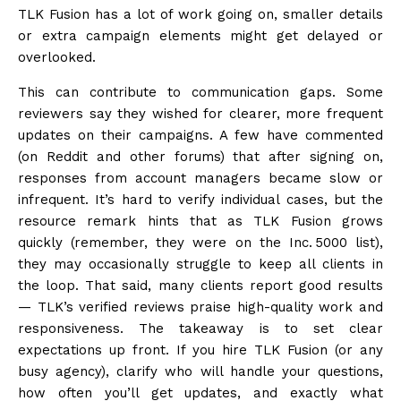
TLK Fusion has a lot of work going on, smaller details
or extra campaign elements might get delayed or
overlooked.
This can contribute to communication gaps. Some
reviewers say they wished for clearer, more frequent
updates on their campaigns. A few have commented
(on Reddit and other forums) that after signing on,
responses from account managers became slow or
infrequent. It’s hard to verify individual cases, but the
resource remark hints that as TLK Fusion grows
quickly (remember, they were on the Inc. 5000 list),
they may occasionally struggle to keep all clients in
the loop. That said, many clients report good results
— TLK’s verified reviews praise high-quality work and
responsiveness. The takeaway is to set clear
expectations up front. If you hire TLK Fusion (or any
busy agency), clarify who will handle your questions,
how often you’ll get updates, and exactly what