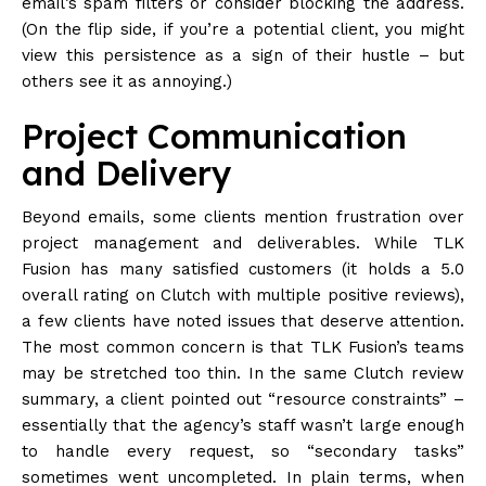
email’s spam filters or consider blocking the address.
(On the flip side, if you’re a potential client, you might
view this persistence as a sign of their hustle – but
others see it as annoying.)
Project Communication
and Delivery
Beyond emails, some clients mention frustration over
project management and deliverables. While TLK
Fusion has many satisfied customers (it holds a 5.0
overall rating on Clutch with multiple positive reviews),
a few clients have noted issues that deserve attention.
The most common concern is that TLK Fusion’s teams
may be stretched too thin. In the same Clutch review
summary, a client pointed out “resource constraints” –
essentially that the agency’s staff wasn’t large enough
to handle every request, so “secondary tasks”
sometimes went uncompleted. In plain terms, when