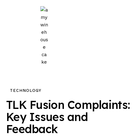
Home
Events
Parties
Wedding
Blog
TECHNOLOGY
About Us
TLK Fusion Complaints:
Privacy Policy
Key Issues and
Feedback