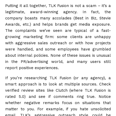
Putting it all together, TLK Fusion is not a scam – it’s a
legitimate, award-winning
agency
. In fact, the
company boasts many accolades (Best in Biz, Stevie
Awards, etc.) and helps brands get media exposure.
The complaints we’ve seen are typical of a fast-
growing marketing firm: some clients are unhappy
with aggressive sales outreach or with how projects
were handled, and some employees have grumbled
about internal policies. None of these issues is unusual
in the PR/advertising world, and many users still
report positive experiences.
If you’re researching TLK Fusion (or any agency), a
smart approach is to look at multiple sources. Check
verified review sites like Clutch (where TLK Fusion is
rated 5.0) and see if comments ring true. Notice
whether negative remarks focus on situations that
matter to you. For example, if you hate unsolicited
email, TLK’s aggressive outreach style could be