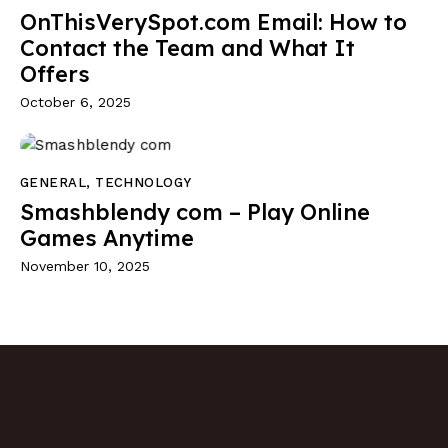
OnThisVerySpot.com Email: How to
Contact the Team and What It
Offers
October 6, 2025
GENERAL
,
TECHNOLOGY
Smashblendy com – Play Online
Games Anytime
November 10, 2025