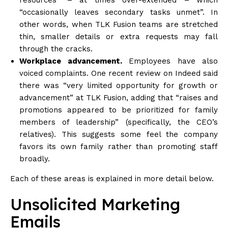
“occasionally leaves secondary tasks unmet”. In
other words, when TLK Fusion teams are stretched
thin, smaller details or extra requests may fall
through the cracks.
Workplace advancement.
Employees have also
voiced complaints. One recent review on Indeed said
there was “very limited opportunity for growth or
advancement” at TLK Fusion, adding that “raises and
promotions appeared to be prioritized for family
members of leadership” (specifically, the CEO’s
relatives). This suggests some feel the company
favors its own family rather than promoting staff
broadly.
Each of these areas is explained in more detail below.
Unsolicited Marketing
Emails