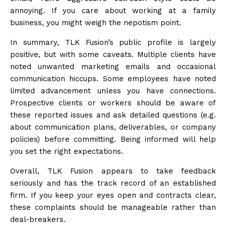
annoying. If you care about working at a family
business, you might weigh the nepotism point.
In summary, TLK Fusion’s public profile is largely
positive, but with some caveats. Multiple clients have
noted unwanted marketing emails and occasional
communication hiccups. Some employees have noted
limited advancement unless you have connections.
Prospective clients or workers should be aware of
these reported issues and ask detailed questions (e.g.
about communication plans, deliverables, or company
policies) before committing. Being informed will help
you set the right expectations.
Overall, TLK Fusion appears to take feedback
seriously and has the track record of an established
firm. If you keep your eyes open and contracts clear,
these complaints should be manageable rather than
deal-breakers.