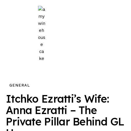
Home
Events
Parties
Wedding
Blog
GENERAL
About Us
Itchko Ezratti’s Wife:
Privacy Policy
Anna Ezratti – The
Private Pillar Behind GL