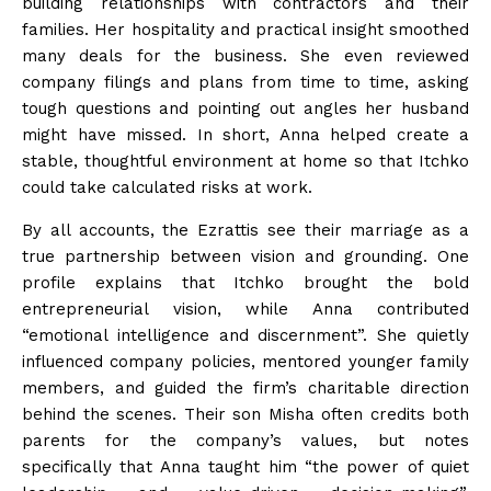
building relationships with contractors and their
families. Her hospitality and practical insight smoothed
many deals for the business. She even reviewed
company filings and plans from time to time, asking
tough questions and pointing out angles her husband
might have
missed
. In short, Anna helped create a
stable, thoughtful environment at home so that Itchko
could take calculated risks at
work
.
By all accounts, the Ezrattis see their marriage as a
true partnership between vision and grounding. One
profile explains that Itchko brought the bold
entrepreneurial vision, while Anna contributed
“emotional intelligence and discernment”. She quietly
influenced company policies, mentored younger family
members, and guided the firm’s charitable direction
behind the scenes. Their son Misha often credits both
parents for the company’s values, but notes
specifically that Anna taught him “the power of quiet