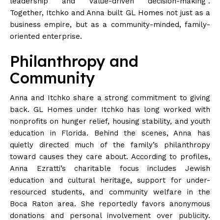
leadership and value-driven decision-making”.
Together, Itchko and Anna built GL Homes not just as a
business empire, but as a community-minded, family-
oriented enterprise.
Philanthropy and
Community
Anna and Itchko share a strong commitment to giving
back. GL Homes under Itchko has long worked with
nonprofits on hunger relief, housing stability, and youth
education in
Florida
. Behind the scenes, Anna has
quietly directed much of the family’s philanthropy
toward causes they care about. According to profiles,
Anna Ezratti’s charitable focus includes Jewish
education and cultural heritage, support for under-
resourced students, and community welfare in the
Boca Raton
area
. She reportedly favors anonymous
donations and personal involvement over publicity.