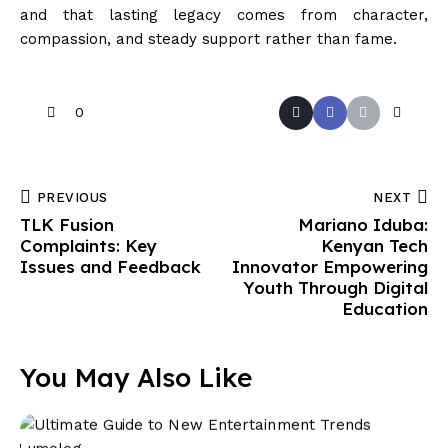
and that lasting legacy comes from character,
compassion, and steady support rather than fame.
0
PREVIOUS
NEXT
TLK Fusion
Mariano Iduba:
Complaints: Key
Kenyan Tech
Issues and Feedback
Innovator Empowering
Youth Through Digital
Education
You May Also Like