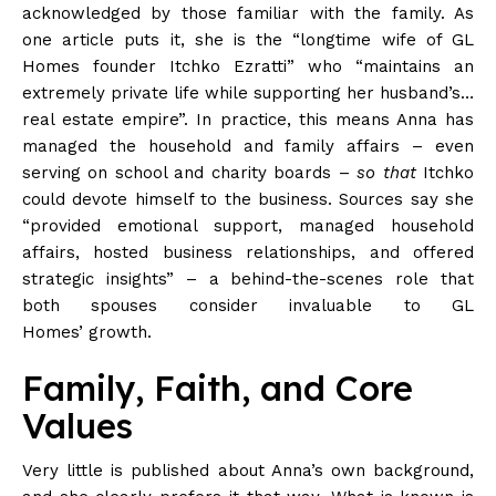
acknowledged by those familiar with the family. As
one article puts it, she is the “longtime wife of GL
Homes founder Itchko Ezratti” who “maintains an
extremely private life while supporting her husband’s…
real estate empire”. In practice, this means Anna has
managed the household and family affairs – even
serving on school and charity boards –
so that
Itchko
could devote himself to the business. Sources say she
“provided emotional support, managed household
affairs, hosted business relationships, and offered
strategic insights” – a behind-the-scenes role that
both spouses consider invaluable to GL
Homes’
growth
.
Family, Faith, and Core
Values
Very little is published about Anna’s own background,