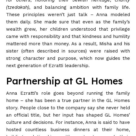
(tzedakah)
, and balancing ambition with family
life
.
These principles weren’t just talk – Anna modeled
them daily. She made sure that even as the family’s
wealth grew, her children understood that privilege
came with responsibility and that kindness and humility
mattered more than
money
. As a result, Misha and his
sister (often described in sources) were raised with
strong character and purpose, which now guides the
next generation of Ezratti
leadership
.
Partnership at GL Homes
Anna Ezratti’s role goes beyond running the family
home – she has been a true partner in the GL Homes
story. People close to the company say she never held
an official title, but her input has shaped GL Homes’
culture and decisions. For instance, Anna is said to have
hosted countless business dinners at their home,