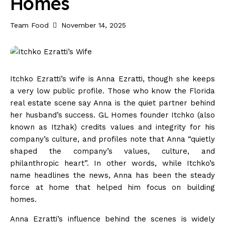
Homes
Team Food
November 14, 2025
Itchko Ezratti’s wife is Anna Ezratti, though she keeps
a very low public profile. Those who know the Florida
real estate scene say Anna is the quiet partner behind
her husband’s success. GL Homes founder Itchko (also
known as Itzhak) credits values and integrity for his
company’s culture, and profiles note that Anna “quietly
shaped the company’s values, culture, and
philanthropic heart”. In other words, while Itchko’s
name headlines the news, Anna has been the steady
force at home that helped him focus on building
homes.
Anna Ezratti’s influence behind the scenes is widely