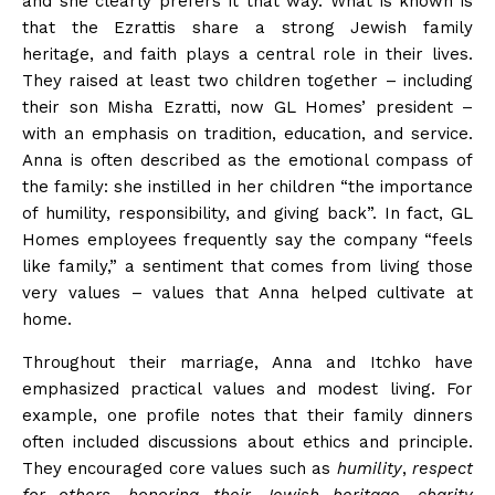
and she clearly prefers it that
way
. What is known is
that the Ezrattis share a strong Jewish family
heritage, and faith plays a central role in their
lives
.
They raised at least two children together – including
their son Misha Ezratti, now GL Homes’ president –
with an emphasis on tradition, education, and service.
Anna is often described as the emotional compass of
the family: she instilled in her children “the importance
of humility, responsibility, and giving back”. In fact, GL
Homes employees frequently say the company “feels
like family,” a sentiment that comes from living those
very values – values that Anna helped cultivate at
home.
Throughout their marriage, Anna and Itchko have
emphasized practical values and modest living. For
example, one profile notes that their family dinners
often included discussions about ethics and principle.
They encouraged core values such as
humility
,
respect
for others
,
honoring their Jewish heritage
,
charity