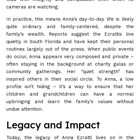
cameras are
watching
.
In practice, this means Anna’s day-to-day life is likely
quite ordinary and family-centered, despite the
family’s wealth. Reports suggest the Ezrattis live
quietly in South Florida and have kept their personal
routines largely out of the press. When public events
do occur, Anna appears very composed and private –
often staying in the background at charity galas or
community gatherings. Her “quiet strength” has
inspired others in their social circle. To Anna, a low
profile isn’t hiding – it’s a way to ensure that her
children and grandchildren can have a normal
upbringing and learn the family’s values without
undue
attention
.
Legacy and Impact
Today, the legacy of Anna Ezratti lives on in the