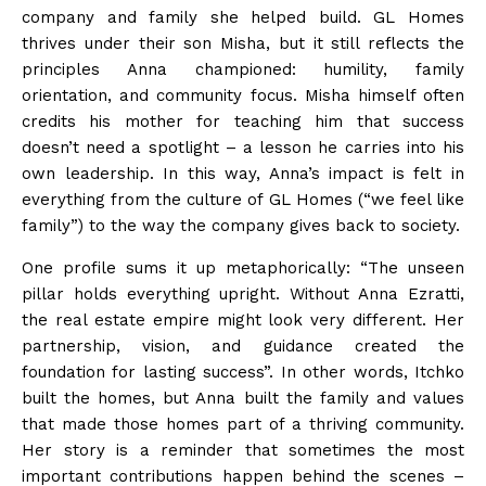
company and family she helped build. GL Homes
thrives under their son Misha, but it still reflects the
principles Anna championed: humility, family
orientation, and community focus. Misha himself often
credits his mother for teaching him that success
doesn’t need a spotlight – a lesson he carries into his
own leadership. In this way, Anna’s impact is felt in
everything from the culture of GL Homes (“we feel like
family”) to the way the company gives back to society.
One profile sums it up metaphorically: “The unseen
pillar holds everything upright. Without Anna Ezratti,
the real estate empire might look very different. Her
partnership, vision, and guidance created the
foundation for lasting success”. In other words, Itchko
built the homes, but Anna built the family and values
that made those homes part of a thriving community.
Her story is a reminder that sometimes the most
important contributions happen behind the scenes –