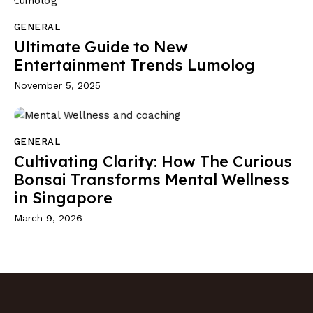
GENERAL
Ultimate Guide to New
Entertainment Trends Lumolog
November 5, 2025
GENERAL
Cultivating Clarity: How The Curious
Bonsai Transforms Mental Wellness
in Singapore
March 9, 2026