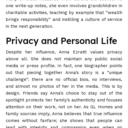
one write-up notes, she even involves grandchildren in
charitable activities, teaching by example that “wealth
brings responsibility” and instilling a culture of service
in the next
generation
.
Privacy and Personal Life
Despite her influence, Anna Ezratti values privacy
above all. She does not maintain any public social
media or press
profile
. In fact, one biographer points
out that piecing together Anna’s story is a “unique
challenge”: there are no official bios, no interviews,
and almost no photos of her in the media. This is by
design. Friends say Anna’s choice to stay out of the
spotlight protects her family’s authenticity and focuses
attention on their work, not on her. As GL Homes and
family sources imply, Anna believes that true influence
comes without fanfare; she shows that people can
lead with integrity and compassion even when no