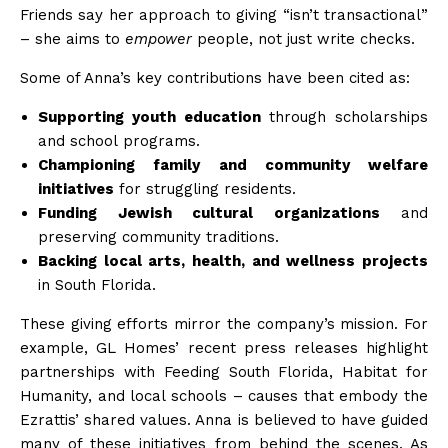
Friends say her approach to giving “isn’t transactional”
– she aims to
empower
people, not just write checks.
Some of Anna’s key contributions have been cited as:
Supporting youth education
through scholarships
and school
programs
.
Championing family and community welfare
initiatives
for struggling
residents
.
Funding Jewish cultural organizations
and
preserving community
traditions
.
Backing local arts, health, and wellness projects
in South
Florida
.
These giving efforts mirror the company’s mission. For
example, GL Homes’ recent press releases highlight
partnerships with Feeding South Florida, Habitat for
Humanity, and local schools – causes that embody the
Ezrattis’ shared
values
. Anna is believed to have guided
many of these initiatives from behind the scenes. As