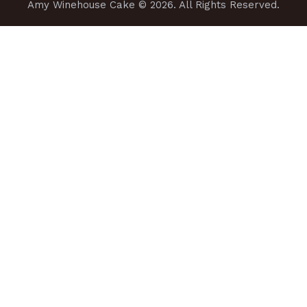
Amy Winehouse Cake
© 2026. All Rights Reserved.