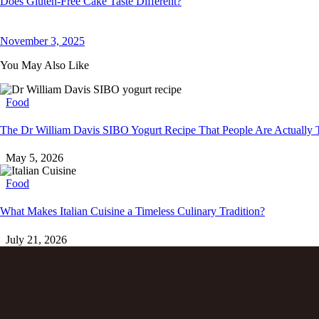
Does Gluten-Free Cake Taste Different?
November 3, 2025
You May Also Like
Food
The Dr William Davis SIBO Yogurt Recipe That People Are Actually 
May 5, 2026
Food
What Makes Italian Cuisine a Timeless Culinary Tradition?
July 21, 2026