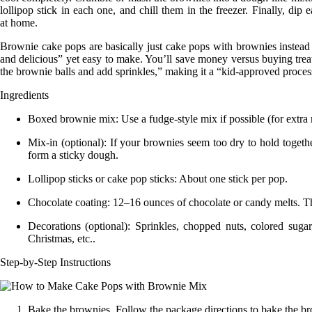
lollipop stick in each one, and chill them in the freezer. Finally, d
at
home
.
Brownie cake pops are basically just cake pops with brownies instead
and delicious” yet easy to make. You’ll save money versus buying tre
the brownie balls and add sprinkles,” making it a “kid-approved proces
Ingredients
Boxed brownie mix:
Use a
fudge-style
mix if possible (for extra
Mix-in (optional):
If your brownies seem too dry to hold togeth
form a sticky
dough
.
Lollipop sticks or cake pop sticks:
About one stick per pop.
Chocolate coating:
12–16 ounces of chocolate or candy melts. This
Decorations (optional):
Sprinkles, chopped nuts, colored sugar
Christmas, etc..
Step-by-Step Instructions
Bake the brownies.
Follow the package directions to bake the bro