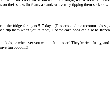
pop while the chocolate is still wet” for a bright, festive look. The 
s on their sticks (in foam, a stand, or even by tipping them stick-down
r in the fridge for up to 5–7 days. (Dessertsonadime recommends separ
hen dip them when you’re ready. Coated cake pops can also be frozen, 
 the kids, or whenever you want a fun dessert! They’re rich, fudgy, an
d have fun popping!