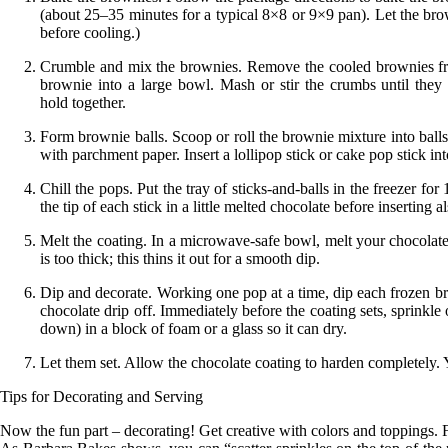
(about 25–35 minutes for a typical 8×8 or 9×9 pan). Let the brow
before
cooling
.)
Crumble and mix the brownies.
Remove the cooled brownies from
brownie into a large bowl. Mash or stir the crumbs until they 
hold
together
.
Form brownie balls.
Scoop or roll the brownie mixture into ball
with parchment paper. Insert a lollipop stick or cake pop stick i
Chill the pops.
Put the tray of sticks-and-balls in the freezer for 
the tip of each stick in a little melted chocolate before inserting al
Melt the coating.
In a microwave-safe bowl, melt your chocolate or
is too thick; this thins it out for a smooth dip.
Dip and decorate.
Working one pop at a time, dip each frozen brow
chocolate drip off. Immediately before the coating sets, sprinkle 
down) in a block of foam or a glass so it can dry.
Let them set.
Allow the chocolate coating to harden completely. Y
Tips for Decorating and Serving
Now the fun part – decorating! Get creative with colors and toppings. F