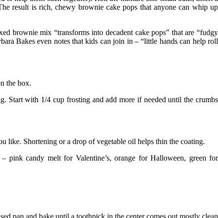
s. The result is rich, chewy brownie cake pops that anyone can whip up
oxed brownie mix “transforms into decadent cake pops” that are “fudg
rbara Bakes
even notes that kids can join in – “little hands can help rol
on the box.
ng
. Start with 1/4 cup frosting and add more if needed until the crumb
 like. Shortening or a drop of vegetable oil helps thin the coating.
e – pink candy melt for Valentine’s, orange for Halloween, green fo
ased pan and bake until a toothpick in the center comes out mostly clean