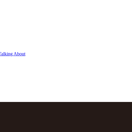
Talking About