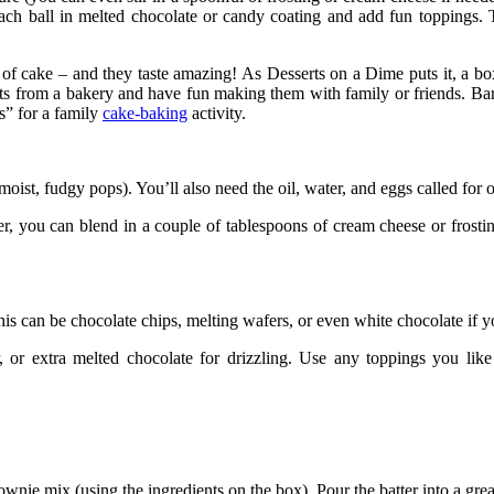
ip each ball in melted chocolate or candy coating and add fun topping
 of cake – and they taste amazing! As
Desserts on a Dime
puts it, a b
ats from a bakery and have fun making them with family or
friends
.
Ba
s” for a family
cake-baking
activity.
 moist, fudgy pops). You’ll also need the oil, water, and eggs called for 
er, you can blend in a couple of tablespoons of cream cheese or
frosti
 can be chocolate chips, melting wafers, or even white chocolate if you
, or extra melted chocolate for drizzling. Use any toppings you lik
wnie mix (using the ingredients on the box). Pour the batter into a gre