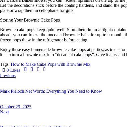
As
Barbara Bakes
shows, you can “scatter sprinkles on the top of the 
Let the decorations stick before the coating hardens, and stand the pop
plate or wrap them in cellophane for gifts.
Storing Your Brownie Cake Pops
Brownie cake pops keep quite well. Store them in an airtight containe
ahead, you can freeze the
uncoated
brownie balls for up to a month; t
frozen pops thaw in the refrigerator before eating.
Enjoy these easy homemade brownie cake pops at parties, as treats for
it is to turn a brownie mix into “decadent cake pops”. Give it a try an
Tags:
How to Make Cake Pops with Brownie Mix
0
Likes
Previous
Mark Pieloch Net Worth: Everything You Need to Know
October 29, 2025
Next