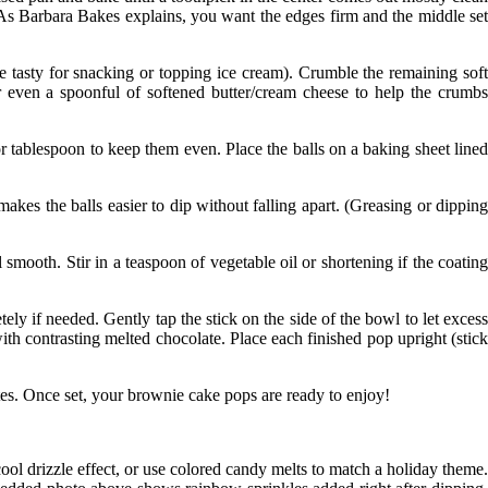
(As
Barbara Bakes
explains, you want the edges firm and the middle se
 tasty for snacking or topping ice cream). Crumble the remaining sof
or even a spoonful of softened butter/cream cheese to help the crumbs
r tablespoon to keep them even. Place the balls on a baking sheet line
 makes the balls easier to dip without falling apart. (Greasing or dippin
smooth. Stir in a teaspoon of vegetable oil or shortening if the coatin
ly if needed. Gently tap the stick on the side of the bowl to let exces
with contrasting melted chocolate. Place each finished pop upright (stick
tes. Once set, your brownie cake pops are ready to enjoy!
ol drizzle effect, or use colored candy melts to match a holiday theme.