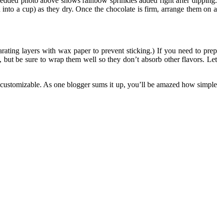
embedded photo above shows rainbow sprinkles added right after dipping
 into a cup) as they dry. Once the chocolate is firm, arrange them on a
ating layers with wax paper to prevent sticking.) If you need to prep
but be sure to wrap them well so they don’t absorb other flavors. Le
d customizable. As one blogger sums it up, you’ll be amazed how simple