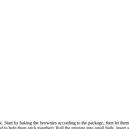
k. Start by baking the brownies according to the package, then let them
ed to help them stick
together
). Roll the mixture into small balls, insert 