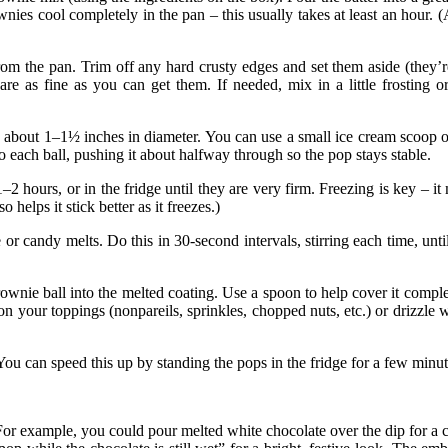
nies cool completely in the pan – this usually takes at least an hour. 
 the pan. Trim off any hard crusty edges and set them aside (they’re
are as fine as you can get them. If needed, mix in a little frosting 
s about 1–1½ inches in diameter. You can use a small ice cream scoop o
nto each ball, pushing it about halfway through so the pop stays
stable
.
1–2 hours, or in the fridge until they are very firm. Freezing is key – it
so helps it stick better as it
freezes
.)
 candy melts. Do this in 30-second intervals, stirring each time, until 
nie ball into the melted coating. Use a spoon to help cover it complete
on your toppings (nonpareils, sprinkles, chopped nuts, etc.) or drizzle 
ou can speed this up by standing the pops in the fridge for a few minu
or example, you could pour melted white chocolate over the dip for a co