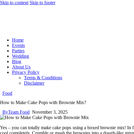
Skip to content
Skip to footer
Home
Events
Parties
Wedding
Blog
About Us
Privacy Policy
Terms & Conditions
Disclaimer
Food
How to Make Cake Pops with Brownie Mix?
By
Team Food
November 3, 2025
Yes – you can totally make cake pops using a boxed brownie mix! In fact
cool completely. Crumble or mash the brownies into a dough-like mixtur