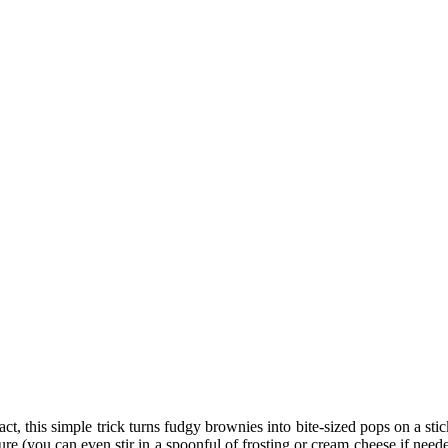
, this simple trick turns fudgy brownies into bite-sized pops on a stic
e (you can even stir in a spoonful of frosting or cream cheese if need