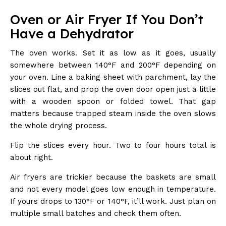
Oven or Air Fryer If You Don’t
Have a Dehydrator
The oven works. Set it as low as it goes, usually
somewhere between 140°F and 200°F depending on
your oven. Line a baking sheet with parchment, lay the
slices out flat, and prop the oven door open just a little
with a wooden spoon or folded towel. That gap
matters because trapped steam inside the oven slows
the whole drying process.
Flip the slices every hour. Two to four hours total is
about right.
Air fryers are trickier because the baskets are small
and not every model goes low enough in temperature.
If yours drops to 130°F or 140°F, it’ll work. Just plan on
multiple small batches and check them often.