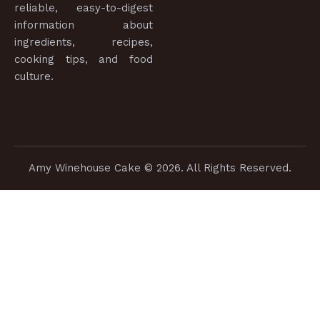
reliable, easy-to-digest
information about
ingredients, recipes,
cooking tips, and food
culture.
Amy Winehouse Cake
© 2026. All Rights Reserved.