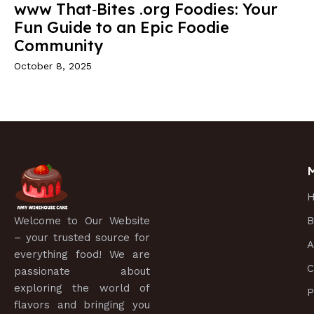
www That‑Bites .org Foodies: Your
Fun Guide to an Epic Foodie
Community
October 8, 2025
Welcome to
Our Website
B
– your trusted source for
A
everything food! We are
C
passionate about
exploring the world of
P
flavors and bringing you