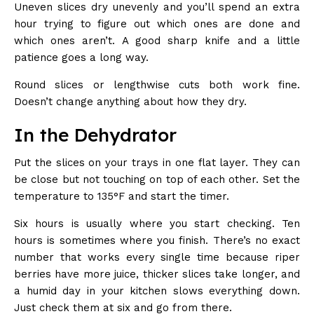
Uneven slices dry unevenly and you’ll spend an extra
hour trying to figure out which ones are done and
which ones aren’t. A good sharp knife and a little
patience goes a long way.
Round slices or lengthwise cuts both work fine.
Doesn’t change anything about how they dry.
In the Dehydrator
Put the slices on your trays in one flat layer. They can
be close but not touching on top of each other. Set the
temperature to 135°F and start the timer.
Six hours is usually where you start checking. Ten
hours is sometimes where you finish. There’s no exact
number that works every single time because riper
berries have more juice, thicker slices take longer, and
a humid day in your kitchen slows everything down.
Just check them at six and go from there.