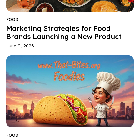
FOOD
Marketing Strategies for Food
Brands Launching a New Product
June 9, 2026
FOOD