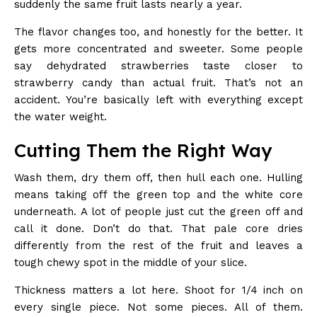
suddenly the same fruit lasts nearly a year.
The flavor changes too, and honestly for the better. It
gets more concentrated and sweeter. Some people
say dehydrated strawberries taste closer to
strawberry candy than actual fruit. That’s not an
accident. You’re basically left with everything except
the water weight.
Cutting Them the Right Way
Wash them, dry them off, then hull each one. Hulling
means taking off the green top and the white core
underneath. A lot of people just cut the green off and
call it done. Don’t do that. That pale core dries
differently from the rest of the fruit and leaves a
tough chewy spot in the middle of your slice.
Thickness matters a lot here. Shoot for 1/4 inch on
every single piece. Not some pieces. All of them.