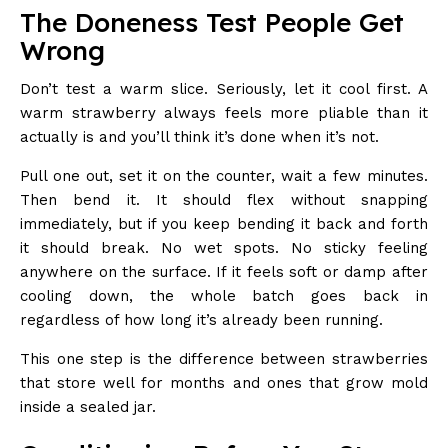
The Doneness Test People Get
Wrong
Don’t test a warm slice. Seriously, let it cool first. A
warm strawberry always feels more pliable than it
actually is and you’ll think it’s done when it’s not.
Pull one out, set it on the counter, wait a few minutes.
Then bend it. It should flex without snapping
immediately, but if you keep bending it back and forth
it should break. No wet spots. No sticky feeling
anywhere on the surface. If it feels soft or damp after
cooling down, the whole batch goes back in
regardless of how long it’s already been running.
This one step is the difference between strawberries
that store well for months and ones that grow mold
inside a sealed jar.