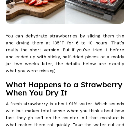
You can dehydrate strawberries by slicing them thin
and drying them at 135°F for 6 to 10 hours. That’s
really the short version. But if you’ve tried it before
and ended up with sticky, half-dried pieces or a moldy
jar two weeks later, the details below are exactly
what you were missing.
What Happens to a Strawberry
When You Dry It
A fresh strawberry is about 91% water. Which sounds
wild but makes total sense when you think about how
fast they go soft on the counter. All that moisture is
what makes them rot quickly. Take the water out and