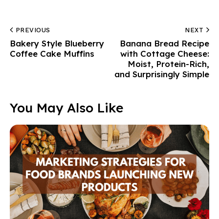
PREVIOUS
NEXT
Bakery Style Blueberry
Banana Bread Recipe
Coffee Cake Muffins
with Cottage Cheese:
Moist, Protein-Rich,
and Surprisingly Simple
You May Also Like