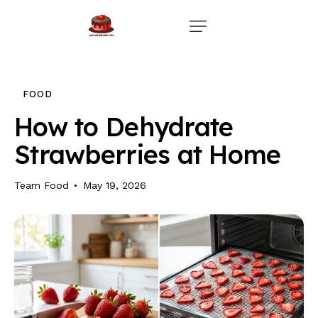
Home
Events
FOOD
Parties
How to Dehydrate
Strawberries at Home
Wedding
Blog
Team Food
May 19, 2026
About Us
Privacy Policy