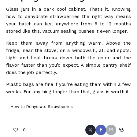
Glass jars in a dark cool cabinet. That’s it. Knowing
how to dehydrate strawberries the right way means
your batch can last anywhere from 6 to 12 months
stored like this. Vacuum sealing pushes it even longer.
Keep them away from anything warm. Above the
fridge, near the stove, on a windowsill, all bad spots.
Light and heat break down both the color and the
flavor faster than you’d expect. A simple pantry shelf
does the job perfectly.
Plastic bags are fine if you’re eating them within a few
weeks. For anything longer than that, glass is worth it.
How to Dehydrate Strawberries
0