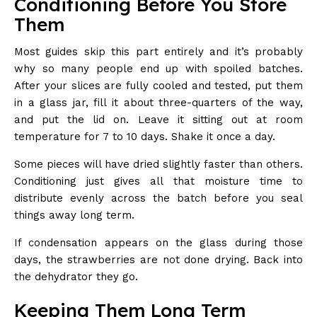
Conditioning Before You Store
Them
Most guides skip this part entirely and it’s probably
why so many people end up with spoiled batches.
After your slices are fully cooled and tested, put them
in a glass jar, fill it about three-quarters of the way,
and put the lid on. Leave it sitting out at room
temperature for 7 to 10 days. Shake it once a day.
Some pieces will have dried slightly faster than others.
Conditioning just gives all that moisture time to
distribute evenly across the batch before you seal
things away long term.
If condensation appears on the glass during those
days, the strawberries are not done drying. Back into
the dehydrator they go.
Keeping Them Long Term