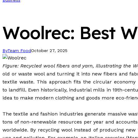
Business
Woolrec: Best Wo
By
Team Food
October 27, 2025
Figure: Recycled wool fibers and yarn, illustrating the 
old or waste wool and turning it into new fibers and fab
textile
waste
. This approach fits the circular economy
to
landfill
. Even historically, industrial mills in 19th-c
idea to make modern clothing and goods more eco-friend
The textile and fashion industries generate massive was
tons of non-renewable resources per year and accounts
worldwide. By recycling wool instead of producing new w
use and pollution. For example, an Italian recycler (Man