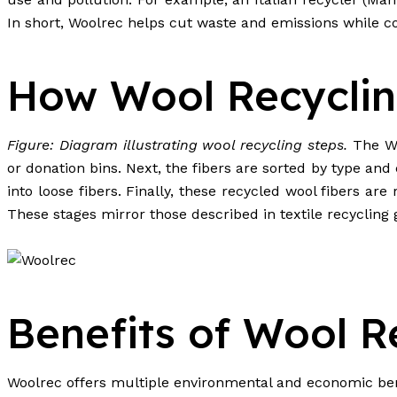
In short, Woolrec helps cut waste and emissions while co
How Wool Recycli
Figure: Diagram illustrating wool recycling steps.
The Woo
or donation bins. Next, the fibers are sorted by type an
into loose fibers. Finally, these recycled wool fibers ar
These stages mirror those described in textile recycling g
Benefits of Wool R
Woolrec offers multiple environmental and economic ben