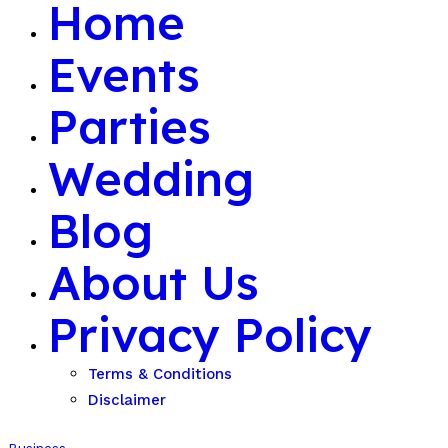
Home
Events
Parties
Wedding
Blog
About Us
Privacy Policy
Terms & Conditions
Disclaimer