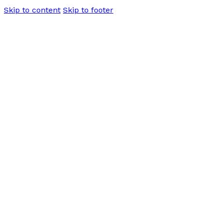
Skip to content
Skip to footer