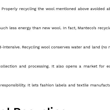
. Properly recycling the wool mentioned above avoided ab
ch less energy than new wool. In fact, Manteco’s recyc
-intensive. Recycling wool conserves water and land (no 
collection and processing. It also opens a market for 
 responsibility. It lets fashion labels and textile manufa