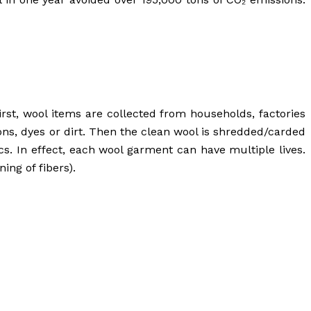
rst, wool items are collected from households, factories
ons, dyes or dirt. Then the clean wool is shredded/carded
ics. In effect, each wool garment can have multiple lives.
ing of fibers).