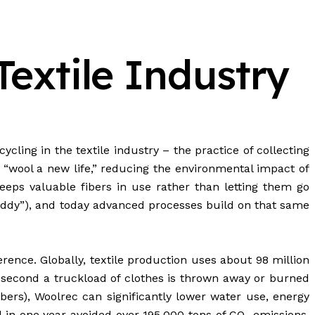
Textile Industry
ycling in the textile industry – the practice of collecting
s “wool a new life,” reducing the environmental impact of
eps valuable fibers in use rather than letting them go
shoddy”), and today advanced processes build on that same
ence. Globally, textile production uses about 98 million
ry second a truckload of clothes is thrown away or burned
ers), Woolrec can significantly lower water use, energy
l in one year avoided over 195,000 tons of CO₂ emissions.