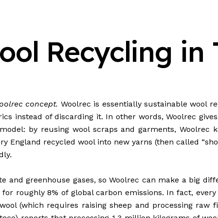
ol Recycling in 
Woolrec concept.
Woolrec is essentially sustainable wool rec
rics instead of discarding it. In other words, Woolrec give
 model: by reusing wool scraps and garments, Woolrec ke
entury England recycled wool into new yarns (then called “
ly.
te and greenhouse gases, so Woolrec can make a big differ
 for roughly 8% of global carbon
emissions
. In fact, eve
ool (which requires raising sheep and processing raw fib
teco) reports that processing 1.3 million kilograms of woo