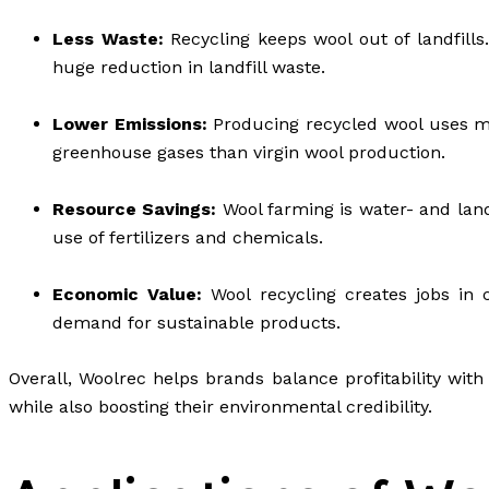
Less Waste:
Recycling keeps wool out of landfills
huge reduction in landfill waste.
Lower Emissions:
Producing recycled wool uses mu
greenhouse gases than virgin wool production.
Resource Savings:
Wool farming is water- and land
use of fertilizers and chemicals.
Economic Value:
Wool recycling creates jobs in 
demand for sustainable products.
Overall, Woolrec helps brands balance profitability with
while also boosting their environmental credibility.