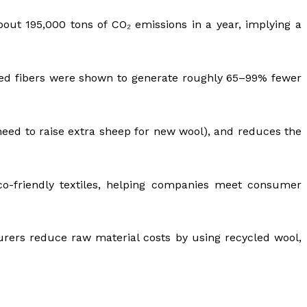
out 195,000 tons of CO₂ emissions in a year, implying a
led fibers were shown to generate roughly 65–99% fewer
need to raise extra sheep for new wool), and reduces the
eco-friendly textiles, helping companies meet consumer
cturers reduce raw material costs by using recycled wool,