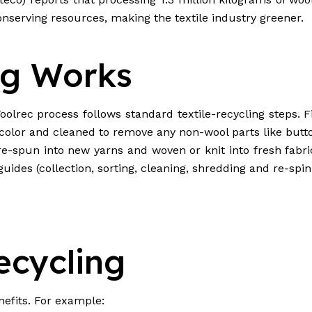
nserving resources, making the textile industry greener.
ng Works
lrec process follows standard textile-recycling steps. Fi
d color and cleaned to remove any non-wool parts like butt
e re-spun into new yarns and woven or knit into fresh fabr
uides (collection, sorting, cleaning, shredding and re-spinn
ecycling
efits. For example: