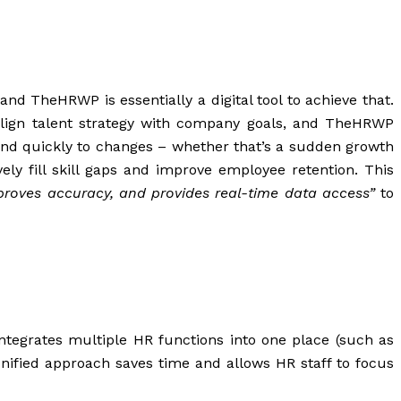
and TheHRWP is essentially a digital tool to achieve
that
.
o align talent strategy with company goals, and TheHRWP
ond quickly to changes – whether that’s a sudden growth
ly fill skill gaps and improve employee retention. This
proves accuracy, and provides real-time data access”
to
ntegrates multiple HR functions into one place (such as
unified approach saves time and allows HR staff to focus