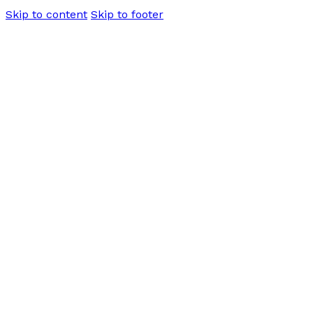
Skip to content
Skip to footer