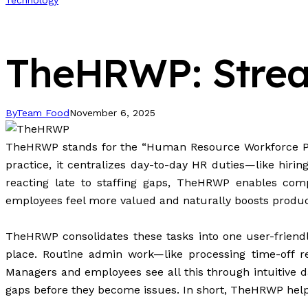
Technology
TheHRWP: Stream
By
Team Food
November 6, 2025
TheHRWP stands for the “Human Resource Workforce Pla
practice, it centralizes day-to-day HR duties—like hir
reacting late to staffing gaps, TheHRWP enables co
employees feel more valued and naturally boosts productiv
TheHRWP consolidates these tasks into one user-friendl
place. Routine admin work—like processing time-off re
Managers and employees see all this through intuitive d
gaps before they become
issues
. In short, TheHRWP helps