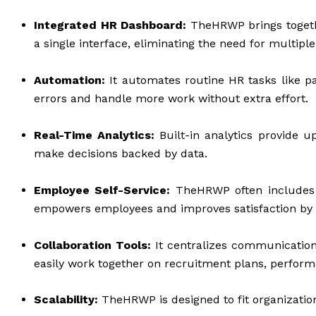
Integrated HR Dashboard:
TheHRWP brings togethe
a single interface, eliminating the need for multiple 
Automation:
It automates routine HR tasks like p
errors and handle more work without extra effort.
Real-Time Analytics:
Built-in analytics provide u
make decisions backed by data.
Employee Self-Service:
TheHRWP often includes po
empowers employees and improves satisfaction by g
Collaboration Tools:
It centralizes communicatio
easily work together on recruitment plans, perform
Scalability:
TheHRWP is designed to fit organization