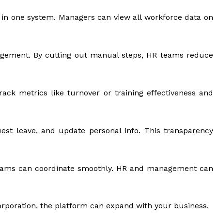
 in one system. Managers can view all workforce data on
nagement. By cutting out manual steps, HR teams reduce
rack metrics like turnover or training effectiveness and
est leave, and update personal info. This transparency
teams can coordinate smoothly. HR and management can
corporation, the platform can expand with your business.