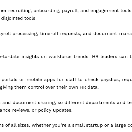
r recruiting, onboarding, payroll, and engagement tools
disjointed tools.
ayroll processing, time-off requests, and document ma
p-to-date insights on workforce trends. HR leaders can t
rtals or mobile apps for staff to check payslips, requ
iving them control over their own HR data.
n and document sharing, so different departments and 
ance reviews, or policy updates.
s of all sizes. Whether you’re a small startup or a large 