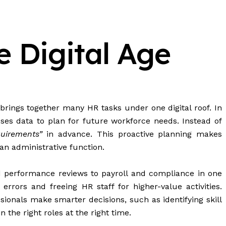
 Digital Age
ngs together many HR tasks under one digital roof. In
ses data to plan for future workforce needs. Instead of
quirements”
in advance. This proactive planning makes
an administrative function.
nd performance reviews to payroll and compliance in one
rors and freeing HR staff for higher-value activities.
ionals make smarter decisions, such as identifying skill
 the right roles at the right time.