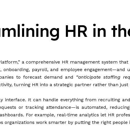
lining HR in the
tform,” a comprehensive HR management system that bri
ing, onboarding, payroll, and employee engagement—and u
mpanies to forecast demand and
“anticipate staffing re
ity, turning HR into a strategic partner rather than just 
y interface. It can handle everything from recruiting a
quests or tracking attendance—is automated, reducing er
ashboards. For example, real-time analytics let HR profess
 organizations work smarter by putting the right people in