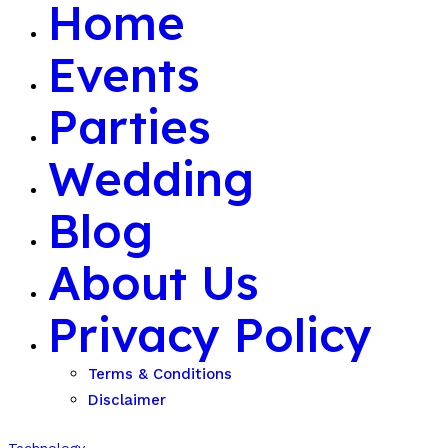
Home
Events
Parties
Wedding
Blog
About Us
Privacy Policy
Terms & Conditions
Disclaimer