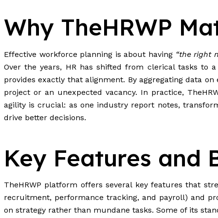
Why TheHRWP Mat
Effective workforce planning is about having
“the right 
Over the years, HR has shifted from clerical tasks to 
provides exactly that alignment. By aggregating data o
project or an unexpected vacancy. In practice, TheHRWP
agility is crucial: as one industry report notes, trans
drive better decisions.
Key Features and B
TheHRWP platform offers several key features that strea
recruitment, performance tracking, and payroll) and pro
on strategy rather than mundane tasks. Some of its stan