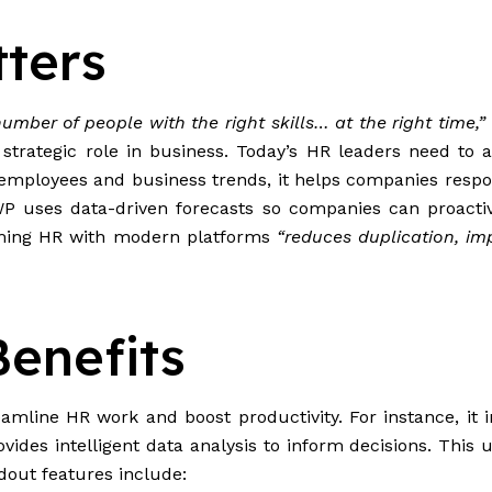
ters
number of people with the right skills… at the right time,”
a strategic role in business. Today’s HR leaders need t
n employees and business trends, it helps companies resp
 uses data-driven forecasts so companies can proactive
forming HR with modern platforms
“reduces duplication, im
enefits
mline HR work and boost productivity. For instance, it i
vides intelligent data analysis to inform decisions. This 
dout features include: