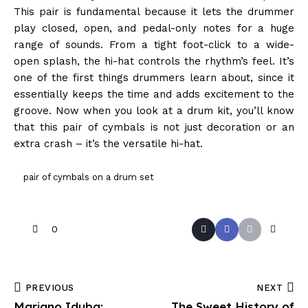
This pair is fundamental because it lets the drummer
play closed, open, and pedal-only notes for a huge
range of sounds. From a tight foot-click to a wide-
open splash, the hi-hat controls the rhythm’s feel. It’s
one of the first things drummers learn about, since it
essentially keeps the time and adds excitement to the
groove. Now when you look at a drum kit, you’ll know
that this pair of cymbals is not just decoration or an
extra crash – it’s the versatile hi-hat.
pair of cymbals on a drum set
0
PREVIOUS
NEXT
Mariano Iduba:
The Sweet History of