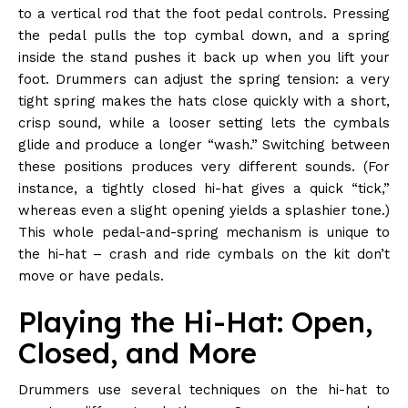
to a vertical rod that the foot pedal controls. Pressing
the pedal pulls the top cymbal down, and a spring
inside the stand pushes it back up when you lift your
foot. Drummers can adjust the spring tension: a very
tight spring makes the hats close quickly with a short,
crisp sound, while a looser setting lets the cymbals
glide and produce a longer “wash.” Switching between
these positions produces very different sounds. (For
instance, a tightly closed hi-hat gives a quick “tick,”
whereas even a slight opening yields a splashier tone.)
This whole pedal-and-spring mechanism is unique to
the hi-hat – crash and ride cymbals on the kit don’t
move or have pedals.
Playing the Hi-Hat: Open,
Closed, and More
Drummers use several techniques on the hi-hat to