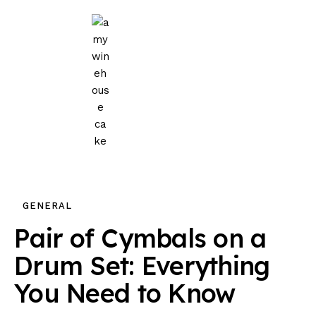
Home
Events
Parties
Wedding
Blog
GENERAL
About Us
Pair of Cymbals on a
Privacy Policy
Drum Set: Everything
You Need to Know