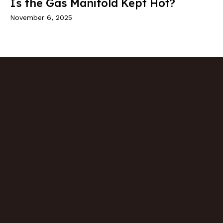
Is the Gas Manifold Kept Hot?
November 6, 2025