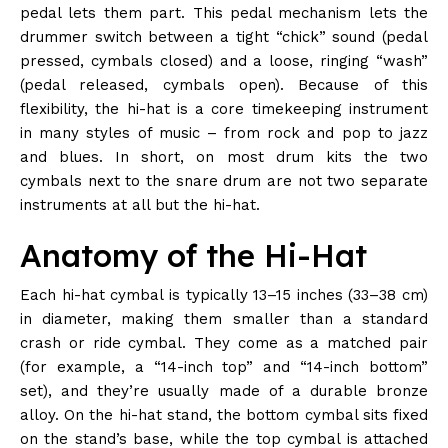
pedal lets them part. This pedal mechanism lets the
drummer switch between a tight “chick” sound (pedal
pressed, cymbals closed) and a loose, ringing “wash”
(pedal released, cymbals open). Because of this
flexibility, the hi-hat is a core timekeeping instrument
in many styles of music – from rock and pop to jazz
and blues. In short, on most drum kits the two
cymbals next to the snare drum are not two separate
instruments at all but the hi-hat.
Anatomy of the Hi-Hat
Each hi-hat cymbal is typically 13–15 inches (33–38 cm)
in diameter, making them smaller than a standard
crash or ride cymbal. They come as a matched pair
(for example, a “14-inch top” and “14-inch bottom”
set), and they’re usually made of a durable bronze
alloy. On the hi-hat stand, the bottom cymbal sits fixed
on the stand’s base, while the top cymbal is attached