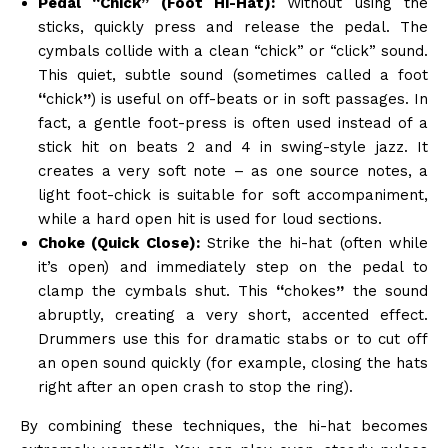
Pedal “Chick” (Foot Hi-Hat):
Without using the
sticks, quickly press and release the pedal. The
cymbals collide with a clean “chick” or “click” sound.
This quiet, subtle sound (sometimes called a foot
“
chick
”
) is useful on off-beats or in soft passages. In
fact, a gentle foot-press is often used instead of a
stick hit on beats 2 and 4 in swing-style jazz. It
creates a very soft note – as one source notes, a
light foot-chick is suitable for soft accompaniment,
while a hard open hit is used for loud sections.
Choke (Quick Close):
Strike the hi-hat (often while
it’s open) and immediately step on the pedal to
clamp the cymbals shut. This
“
chokes
”
the sound
abruptly, creating a very short, accented effect.
Drummers use this for dramatic stabs or to cut off
an open sound quickly (for example, closing the hats
right after an open crash to stop the ring).
By combining these techniques, the hi-hat becomes