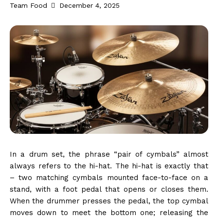
Team Food
December 4, 2025
In a drum set, the phrase “pair of cymbals” almost
always refers to the hi-hat. The hi-hat is exactly that
– two matching cymbals mounted face-to-face on a
stand, with a foot pedal that opens or closes them.
When the drummer presses the pedal, the top cymbal
moves down to meet the bottom one; releasing the