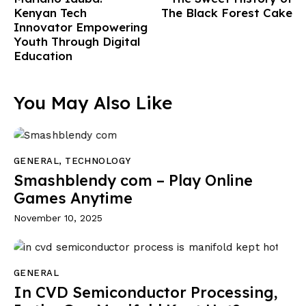
Kenyan Tech
The Black Forest Cake
Innovator Empowering
Youth Through Digital
Education
You May Also Like
GENERAL
,
TECHNOLOGY
Smashblendy com – Play Online
Games Anytime
November 10, 2025
GENERAL
In CVD Semiconductor Processing,