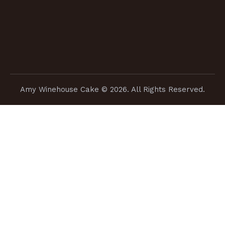
Amy Winehouse Cake
© 2026. All Rights Reserved.