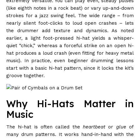
extremely versatile. You can play even, steady pulses
(like eighth notes in a rock beat) or vary up-and-down
strokes for a jazz swing feel. The wide range – from
nearly silent foot-clicks to loud open crashes – lets
the drummer add texture and dynamics. As noted
earlier, a light foot-pressed hi-hat yields a whisper-
quiet “chick,” whereas a forceful strike on an open hi-
hat produces a loud crash (even fitting for heavy metal
music). In practice, even beginner drumming lessons
start with a basic hi-hat pattern, since it locks the kit’s
groove together.
Why Hi-Hats Matter in
Music
The hi-hat is often called the
heartbeat
or
glue
of
many drum patterns. It works hand-in-hand with the