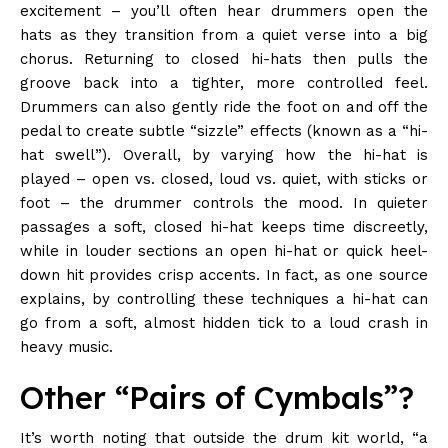
excitement – you’ll often hear drummers open the
hats as they transition from a quiet verse into a big
chorus. Returning to closed hi-hats then pulls the
groove back into a tighter, more controlled feel.
Drummers can also gently ride the foot on and off the
pedal to create subtle “sizzle” effects (known as a “hi-
hat swell”). Overall, by varying how the hi-hat is
played – open vs. closed, loud vs. quiet, with sticks or
foot – the drummer controls the mood. In quieter
passages a soft, closed hi-hat keeps time discreetly,
while in louder sections an open hi-hat or quick heel-
down hit provides crisp accents. In fact, as one source
explains, by controlling these techniques a hi-hat can
go from a soft, almost hidden tick to a loud crash in
heavy music.
Other “Pairs of Cymbals”?
It’s worth noting that outside the drum kit world, “a