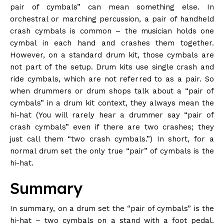
pair of cymbals” can mean something else. In
orchestral or marching percussion, a pair of handheld
crash cymbals is common – the musician holds one
cymbal in each hand and crashes them together.
However, on a standard drum kit, those cymbals are
not part of the setup. Drum kits use single crash and
ride cymbals, which are not referred to as a pair. So
when drummers or drum shops talk about a “pair of
cymbals” in a drum kit context, they always mean the
hi-hat (You will rarely hear a drummer say “pair of
crash cymbals” even if there are two crashes; they
just call them “two crash cymbals.”) In short, for a
normal drum set the only true “pair” of cymbals is the
hi-hat.
Summary
In summary, on a drum set the “pair of cymbals” is the
hi-hat – two cymbals on a stand with a foot pedal.