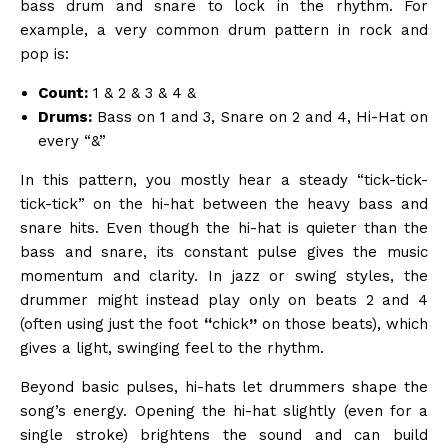
bass drum and snare to lock in the rhythm. For
example, a very common drum pattern in rock and
pop is:
Count:
1 & 2 & 3 & 4 &
Drums:
Bass on 1 and 3, Snare on 2 and 4, Hi-Hat on
every “&”
In this pattern, you mostly hear a steady “tick-tick-
tick-tick” on the hi-hat between the heavy bass and
snare hits. Even though the hi-hat is quieter than the
bass and snare, its constant pulse gives the music
momentum and clarity. In jazz or swing styles, the
drummer might instead play only on beats 2 and 4
(often using just the foot
“
chick
”
on those beats), which
gives a light, swinging feel to the rhythm.
Beyond basic pulses, hi-hats let drummers shape the
song’s energy. Opening the hi-hat slightly (even for a
single stroke) brightens the sound and can build