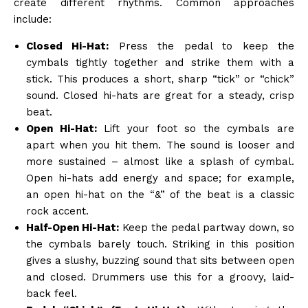
create different rhythms. Common approaches
include:
Closed Hi-Hat:
Press the pedal to keep the
cymbals tightly together and strike them with a
stick. This produces a short, sharp “tick” or “chick”
sound. Closed hi-hats are great for a steady, crisp
beat.
Open Hi-Hat:
Lift your foot so the cymbals are
apart when you hit them. The sound is looser and
more sustained – almost like a splash of cymbal.
Open hi-hats add energy and space; for example,
an open hi-hat on the “&” of the beat is a classic
rock accent.
Half-Open Hi-Hat:
Keep the pedal partway down, so
the cymbals barely touch. Striking in this position
gives a slushy, buzzing sound that sits between open
and closed. Drummers use this for a groovy, laid-
back feel.